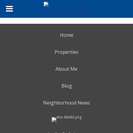
Home
Properties
About Me
Blog
Neighborhood News