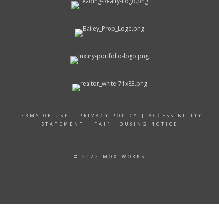
TERMS OF USE
|
PRIVACY POLICY
|
ACCESSIBILITY
STATEMENT
|
FAIR HOUSING NOTICE
© 2022 MOXIWORKS